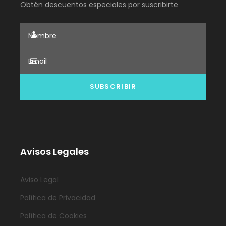
Obtén descuentos especiales por suscribirte
Avisos Legales
Aviso Legal
Política de Privacidad
Política de Cookies