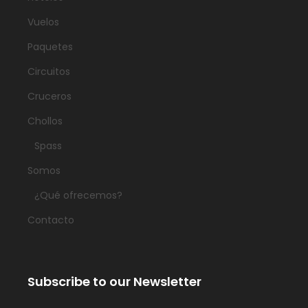
Vuelos
Paquetes
Circuitos
Cruceros
Chollos
Spass
Somos
¿Qué ofrecemos?
Contacto
Subscribe to our Newsletter