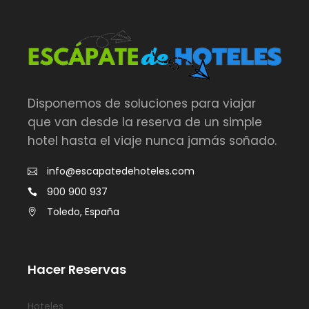
Disponemos de soluciones para viajar
que van desde la reserva de un simple
hotel hasta el viaje nunca jamás soñado.
info@escapatedehoteles.com
900 900 937
Toledo, España
Hacer Reservas
Hoteles