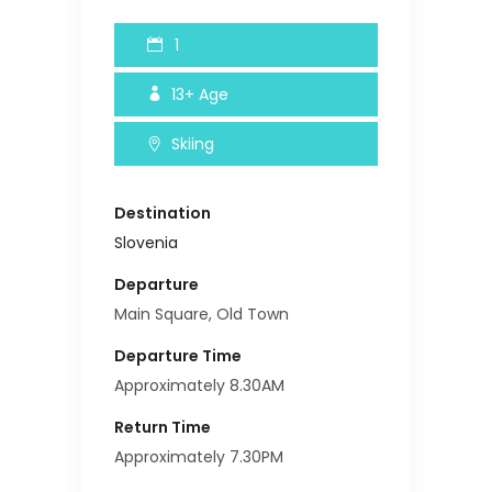
1
13+
Age
Skiing
Destination
Slovenia
Departure
Main Square, Old Town
Departure Time
Approximately 8.30AM
Return Time
Approximately 7.30PM