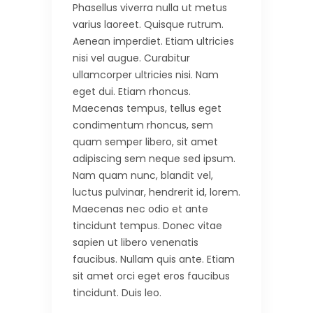
Phasellus viverra nulla ut metus
varius laoreet. Quisque rutrum.
Aenean imperdiet. Etiam ultricies
nisi vel augue. Curabitur
ullamcorper ultricies nisi. Nam
eget dui. Etiam rhoncus.
Maecenas tempus, tellus eget
condimentum rhoncus, sem
quam semper libero, sit amet
adipiscing sem neque sed ipsum.
Nam quam nunc, blandit vel,
luctus pulvinar, hendrerit id, lorem.
Maecenas nec odio et ante
tincidunt tempus. Donec vitae
sapien ut libero venenatis
faucibus. Nullam quis ante. Etiam
sit amet orci eget eros faucibus
tincidunt. Duis leo.