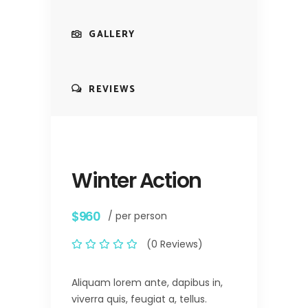
GALLERY
REVIEWS
Winter Action
$960
/ per person
(0 Reviews)
Aliquam lorem ante, dapibus in,
viverra quis, feugiat a, tellus.