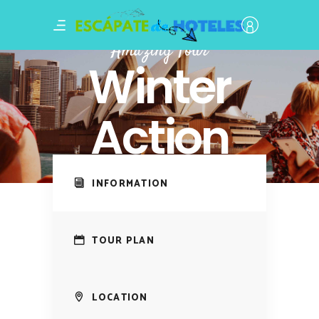
Amazing Tour
Winter
Action
INFORMATION
TOUR PLAN
LOCATION