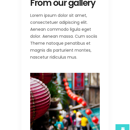
From our gallery
Lorem ipsum dolor sit amet,
consectetuer adipiscing elit.
Aenean commodo ligula eget
dolor. Aenean massa. Cum sociis
Theme natoque penatibus et
magnis dis parturient montes,
nascetur ridiculus mus.