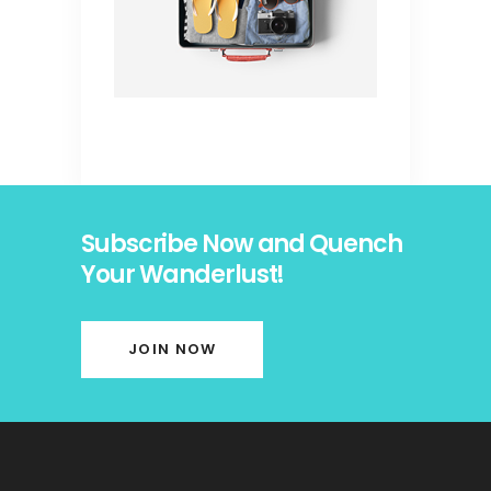
Subscribe Now and Quench
Your Wanderlust!
JOIN NOW