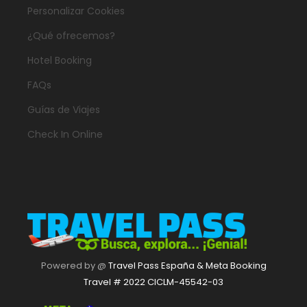
Personalizar Cookies
¿Qué ofrecemos?
Hotel Booking
FAQs
Guías de Viajes
Check In Online
Powered by @
Travel Pass España & Meta Booking
Travel # 2022 CICLM-45542-03