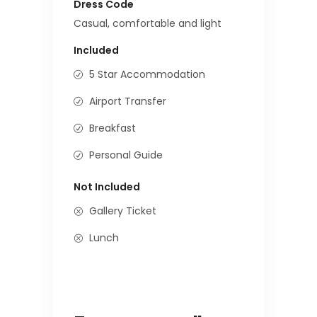
Dress Code
Casual, comfortable and light
Included
5 Star Accommodation
Airport Transfer
Breakfast
Personal Guide
Not Included
Gallery Ticket
Lunch