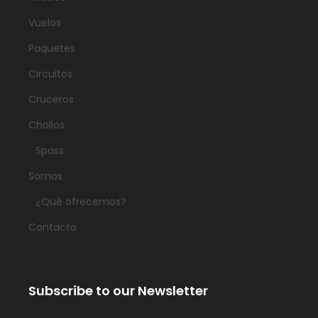
Vuelos
Paquetes
Circuitos
Cruceros
Chollos
Spass
Somos
¿Qué ofrecemos?
Contacto
Subscribe to our Newsletter