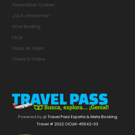
Personalizar Cookies
¿Qué ofrecemos?
Hotel Booking
FAQs
Guías de Viajes
Check In Online
Powered by @
Travel Pass España & Meta Booking
Travel # 2022 CICLM-45542-03