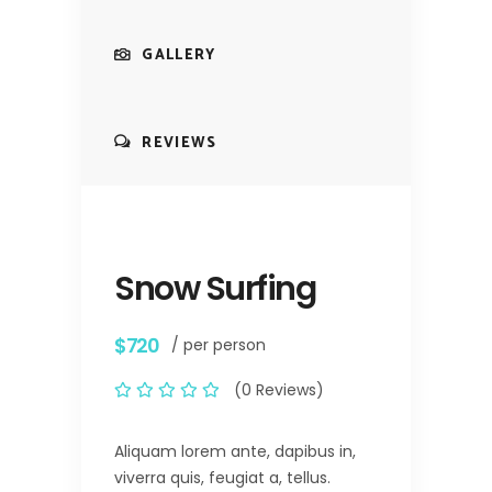
GALLERY
REVIEWS
Snow Surfing
$720
/ per person
(0 Reviews)
Aliquam lorem ante, dapibus in,
viverra quis, feugiat a, tellus.