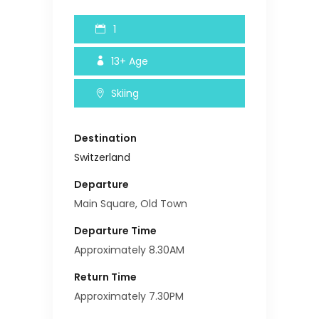
1
13+
Age
Skiing
Destination
Switzerland
Departure
Main Square, Old Town
Departure Time
Approximately 8.30AM
Return Time
Approximately 7.30PM