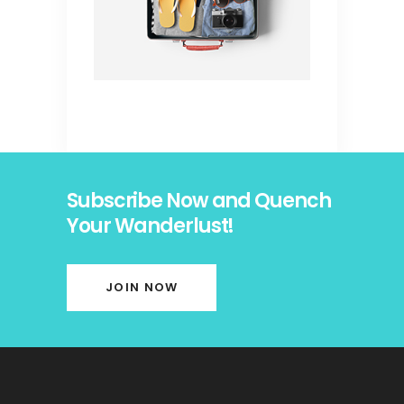
Subscribe Now and Quench
Your Wanderlust!
JOIN NOW