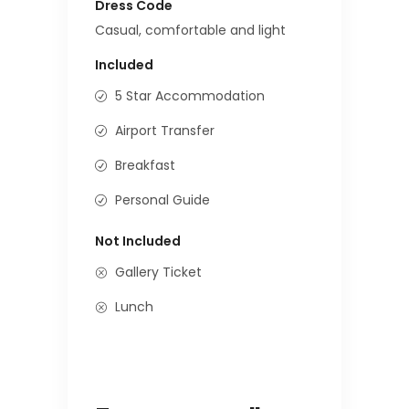
Dress Code
Casual, comfortable and light
Included
5 Star Accommodation
Airport Transfer
Breakfast
Personal Guide
Not Included
Gallery Ticket
Lunch