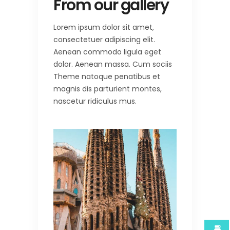
From our gallery
Lorem ipsum dolor sit amet,
consectetuer adipiscing elit.
Aenean commodo ligula eget
dolor. Aenean massa. Cum sociis
Theme natoque penatibus et
magnis dis parturient montes,
nascetur ridiculus mus.