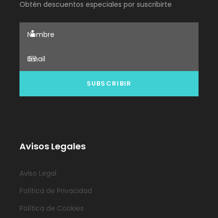
Obtén descuentos especiales por suscribirte
Avisos Legales
Aviso Legal
Política de Privacidad
Política de Cookies