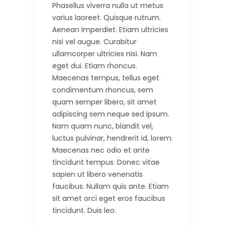
Phasellus viverra nulla ut metus
varius laoreet. Quisque rutrum.
Aenean imperdiet. Etiam ultricies
nisi vel augue. Curabitur
ullamcorper ultricies nisi. Nam
eget dui. Etiam rhoncus.
Maecenas tempus, tellus eget
condimentum rhoncus, sem
quam semper libero, sit amet
adipiscing sem neque sed ipsum.
Nam quam nunc, blandit vel,
luctus pulvinar, hendrerit id, lorem.
Maecenas nec odio et ante
tincidunt tempus. Donec vitae
sapien ut libero venenatis
faucibus. Nullam quis ante. Etiam
sit amet orci eget eros faucibus
tincidunt. Duis leo.