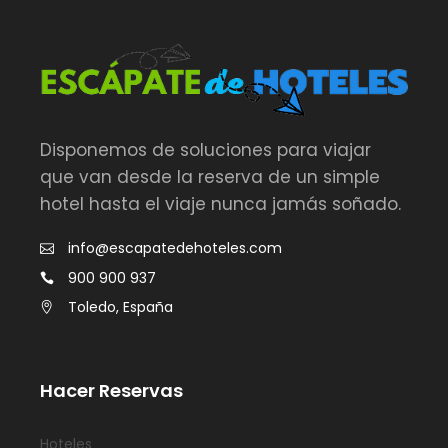
Disponemos de soluciones para viajar
que van desde la reserva de un simple
hotel hasta el viaje nunca jamás soñado.
info@escapatedehoteles.com
900 900 937
Toledo, España
Hacer Reservas
Hoteles