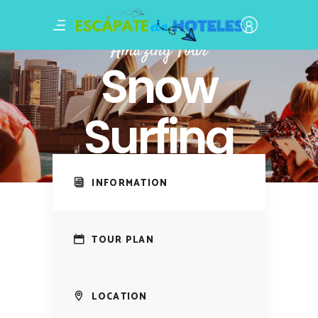
Amazing Tour
Snow
Surfing
INFORMATION
TOUR PLAN
LOCATION