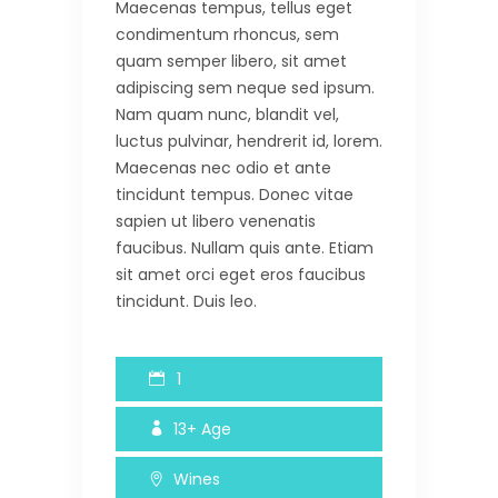
Maecenas tempus, tellus eget
condimentum rhoncus, sem
quam semper libero, sit amet
adipiscing sem neque sed ipsum.
Nam quam nunc, blandit vel,
luctus pulvinar, hendrerit id, lorem.
Maecenas nec odio et ante
tincidunt tempus. Donec vitae
sapien ut libero venenatis
faucibus. Nullam quis ante. Etiam
sit amet orci eget eros faucibus
tincidunt. Duis leo.
1
13+
Age
Wines