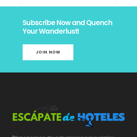
Subscribe Now and Quench
Your Wanderlust!
JOIN NOW