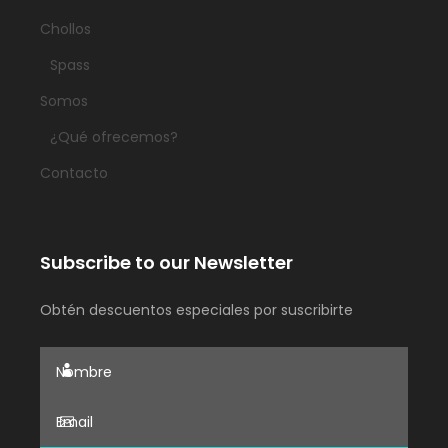
Chollos
Spass
Somos
¿Qué ofrecemos?
Contacto
Subscribe to our Newsletter
Obtén descuentos especiales por suscribirte