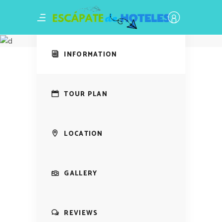
Amazing Tour
Harvest
INFORMATION
TOUR PLAN
LOCATION
GALLERY
REVIEWS