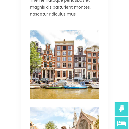
Theme natoque penatibus et
magnis dis parturient montes,
nascetur ridiculus mus.