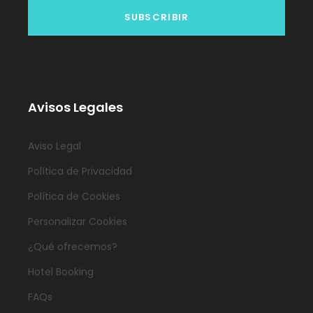
Avisos Legales
Aviso Legal
Política de Privacidad
Política de Cookies
Personalizar Cookies
¿Qué ofrecemos?
Hotel Booking
FAQs