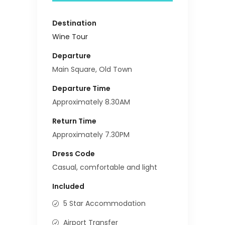
Destination
Wine Tour
Departure
Main Square, Old Town
Departure Time
Approximately 8.30AM
Return Time
Approximately 7.30PM
Dress Code
Casual, comfortable and light
Included
5 Star Accommodation
Airport Transfer