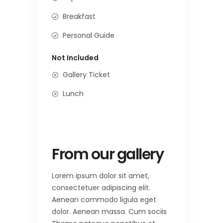
Breakfast
Personal Guide
Not Included
Gallery Ticket
Lunch
From our gallery
Lorem ipsum dolor sit amet,
consectetuer adipiscing elit.
Aenean commodo ligula eget
dolor. Aenean massa. Cum sociis