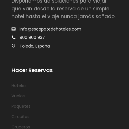
Disponemos de soluciones para viajar
que van desde la reserva de un simple
hotel hasta el viaje nunca jamás soñado.
info@escapatedehoteles.com
900 900 937
Toledo, España
Hacer Reservas
Hoteles
Vuelos
Paquetes
Circuitos
Cruceros