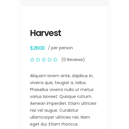
Harvest
$2600
/ per person
(0 Reviews)
Aliquam lorem ante, dapibus in,
viverra quis, feugiat a, tellus.
Phasellus viverra nulla ut metus
varius laoreet. Quisque rutrum.
Aenean imperdiet. Etiam ultricies
nisi vel augue. Curabitur
ullamcorper ultricies nisi. Nam
eget dui. Etiam rhoncus.