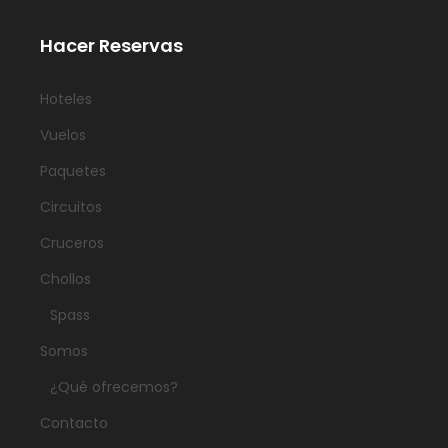
Hacer Reservas
Hoteles
Vuelos
Paquetes
Circuitos
Cruceros
Chollos
Spass
Somos
¿Qué ofrecemos?
Contacto