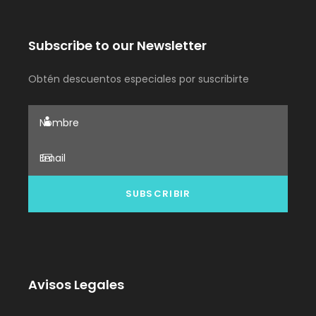
Subscribe to our Newsletter
Obtén descuentos especiales por suscribirte
Avisos Legales