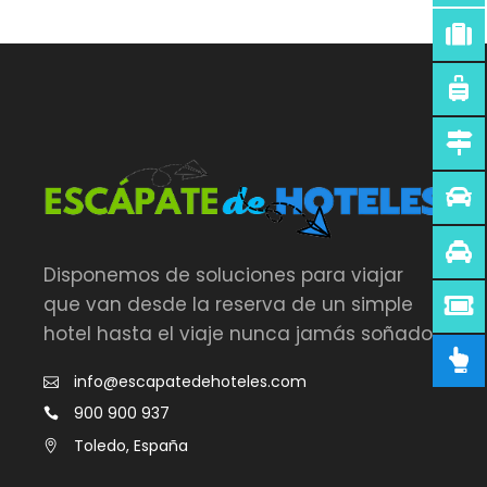
Disponemos de soluciones para viajar
que van desde la reserva de un simple
hotel hasta el viaje nunca jamás soñado.
info@escapatedehoteles.com
900 900 937
Toledo, España