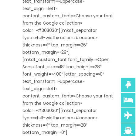
text_transform=»Uppercase»
text_align=»left»
content_custom_font=»Choose your font
from the Google collection»
color=»#303030″][mkdf_separator
type=»full-width» color=»#eaeaea»
thickness=»1″ top_margin=»26″
bottom_margin=»29″]
[mkdf_custom_font font_family=»Open
Sans» font_size=»18″ line_height=»28″
font_weight=»400″ letter_spacing=»0″
text_transform=»Uppercase»
text_align=»left»
content_custom_font=»Choose your font
from the Google collection»
color=»#303030″][mkdf_separator
type=»full-width» color=»#eaeaea»
thickness=»1″ top_margin=»28″
bottom_margin=»0″]