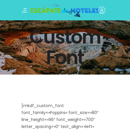
Custom
Font
[mkdf_custom_font
font_family=»Poppins» font_size=»80″
line_height=»96″ font_weight=»700″
letter_spacing=»0″ text_align=»left»