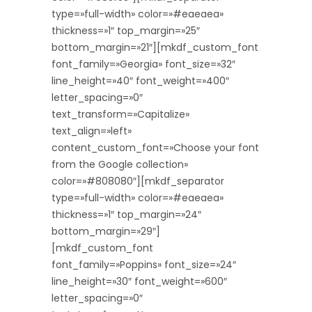
type=»full-width» color=»#eaeaea»
thickness=»1″ top_margin=»25″
bottom_margin=»21″][mkdf_custom_font
font_family=»Georgia» font_size=»32″
line_height=»40″ font_weight=»400″
letter_spacing=»0″
text_transform=»Capitalize»
text_align=»left»
content_custom_font=»Choose your font
from the Google collection»
color=»#808080″][mkdf_separator
type=»full-width» color=»#eaeaea»
thickness=»1″ top_margin=»24″
bottom_margin=»29″]
[mkdf_custom_font
font_family=»Poppins» font_size=»24″
line_height=»30″ font_weight=»600″
letter_spacing=»0″