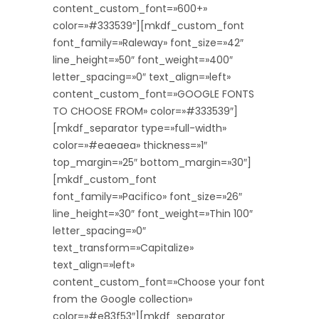
content_custom_font=»600+»
color=»#333539″][mkdf_custom_font
font_family=»Raleway» font_size=»42″
line_height=»50″ font_weight=»400″
letter_spacing=»0″ text_align=»left»
content_custom_font=»GOOGLE FONTS
TO CHOOSE FROM» color=»#333539″]
[mkdf_separator type=»full-width»
color=»#eaeaea» thickness=»1″
top_margin=»25″ bottom_margin=»30″]
[mkdf_custom_font
font_family=»Pacifico» font_size=»26″
line_height=»30″ font_weight=»Thin 100″
letter_spacing=»0″
text_transform=»Capitalize»
text_align=»left»
content_custom_font=»Choose your font
from the Google collection»
color=»#e83f53″][mkdf_separator