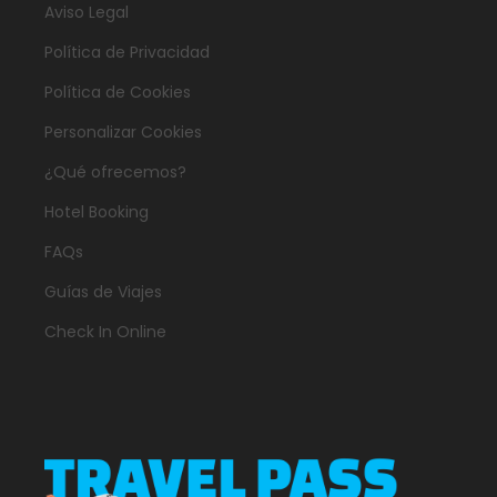
Aviso Legal
Política de Privacidad
Política de Cookies
Personalizar Cookies
¿Qué ofrecemos?
Hotel Booking
FAQs
Guías de Viajes
Check In Online